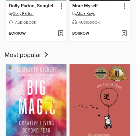
Dolly Parton, Songteller
More Myself
by
Dolly Parton
by
Alicia Keys
AUDIOBOOK
AUDIOBOOK
BORROW
BORROW
Most popular