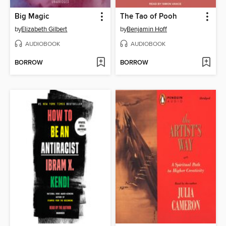
Big Magic
The Tao of Pooh
by
Elizabeth Gilbert
by
Benjamin Hoff
AUDIOBOOK
AUDIOBOOK
BORROW
BORROW