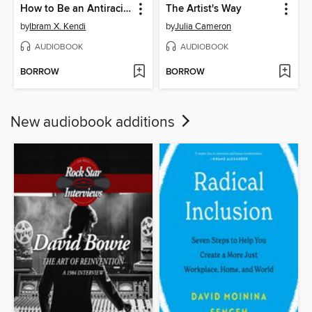
How to Be an Antiracist
The Artist's Way
by
Ibram X. Kendi
by
Julia Cameron
AUDIOBOOK
AUDIOBOOK
BORROW
BORROW
New audiobook additions