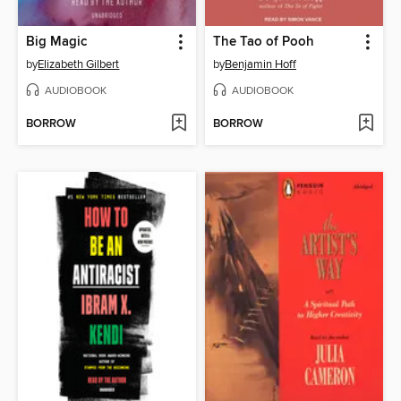
Big Magic
The Tao of Pooh
by
Elizabeth Gilbert
by
Benjamin Hoff
AUDIOBOOK
AUDIOBOOK
BORROW
BORROW