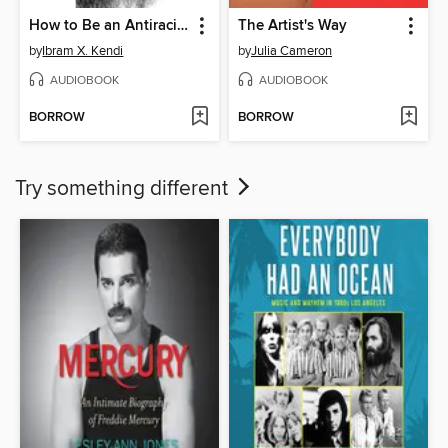
How to Be an Antiracist
The Artist's Way
by
Ibram X. Kendi
by
Julia Cameron
AUDIOBOOK
AUDIOBOOK
BORROW
BORROW
Try something different