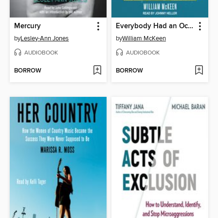
Mercury
Everybody Had an Ocean
by
Lesley-Ann Jones
by
William McKeen
AUDIOBOOK
AUDIOBOOK
BORROW
BORROW