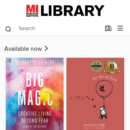
Available now