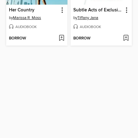
Her Country
Subtle Acts of Exclusion
by
Marissa R. Moss
by
Tiffany Jana
AUDIOBOOK
AUDIOBOOK
BORROW
BORROW