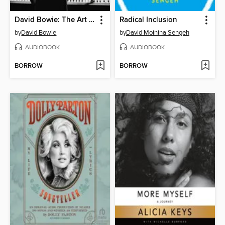
David Bowie: The Art of Reinvention
Radical Inclusion
by
David Bowie
by
David Moinina Sengeh
AUDIOBOOK
AUDIOBOOK
BORROW
BORROW